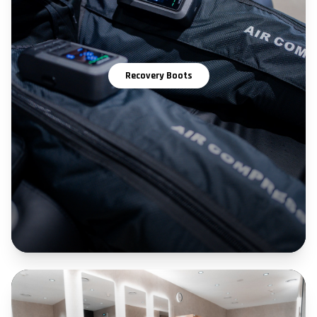
Recovery Boots