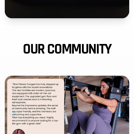
OUR COMMUNITY
PREVIOUS SLIDE
NEXT 