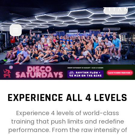
TITAN Fitness Coogee - Premium Gym in Sydney Eastern
EXPERIENCE ALL 4 LEVELS
Experience 4 levels of world-class
training that push limits and redefine
performance. From the raw intensity of