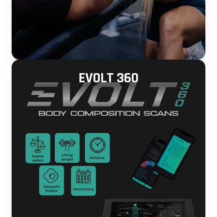
EVOLT 360