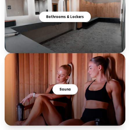
Bathrooms & Lockers
Sauna