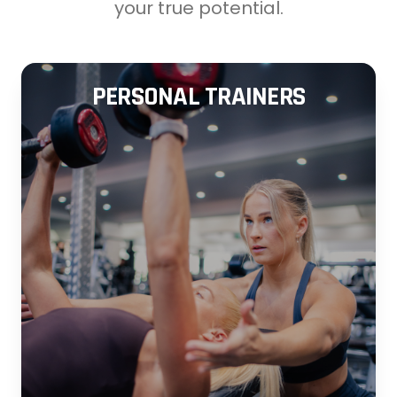
your true potential.
PERSONAL TRAINERS