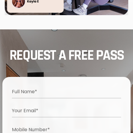
REQUEST A FREE PASS