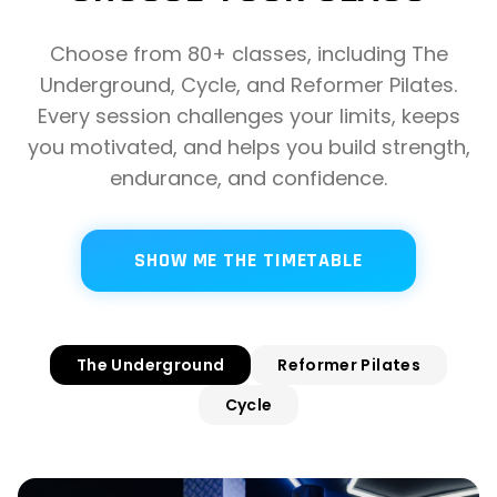
Choose from 80+ classes, including The
Underground, Cycle, and Reformer Pilates.
Every session challenges your limits, keeps
you motivated, and helps you build strength,
endurance, and confidence.
SHOW ME THE TIMETABLE
The Underground
Reformer Pilates
Cycle