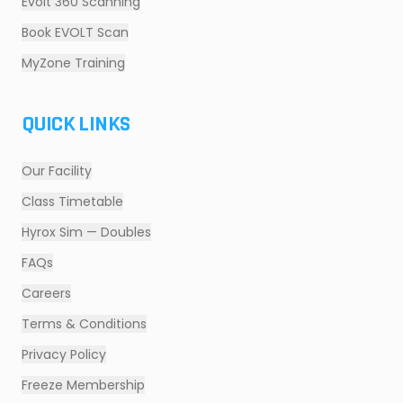
Evolt 360 Scanning
Book EVOLT Scan
MyZone Training
QUICK LINKS
Our Facility
Class Timetable
Hyrox Sim — Doubles
FAQs
Careers
Terms & Conditions
Privacy Policy
Freeze Membership