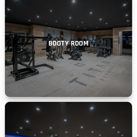
BOOTY ROOM