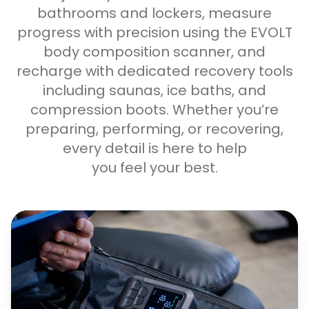
bathrooms and lockers, measure
progress with precision using the EVOLT
body composition scanner, and
recharge with dedicated recovery tools
including saunas, ice baths, and
compression boots. Whether you’re
preparing, performing, or recovering,
every detail is here to help
you feel your best.