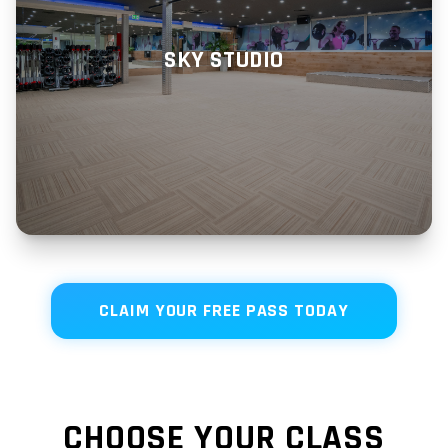
SKY STUDIO
CLAIM YOUR FREE PASS TODAY
CHOOSE YOUR CLASS