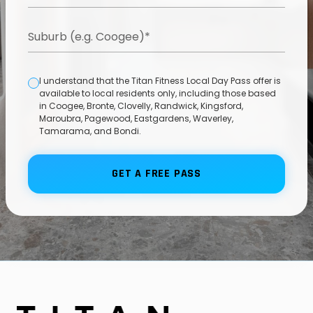
I understand that the Titan Fitness Local Day Pass offer is
available to local residents only, including those based
in Coogee, Bronte, Clovelly, Randwick, Kingsford,
Maroubra, Pagewood, Eastgardens, Waverley,
Tamarama, and Bondi.
GET A FREE PASS