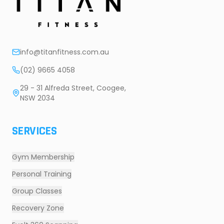
info@titanfitness.com.au
(02) 9665 4058
29 - 31 Alfreda Street, Coogee,
NSW 2034
SERVICES
Gym Membership
Personal Training
Group Classes
Recovery Zone