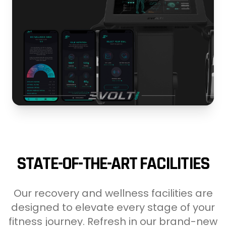
STATE-OF-THE-ART FACILITIES
Our recovery and wellness facilities are
designed to elevate every stage of your
fitness journey. Refresh in our brand-new