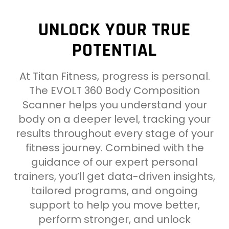
UNLOCK YOUR TRUE
POTENTIAL
At Titan Fitness, progress is personal.
The EVOLT 360 Body Composition
Scanner helps you understand your
body on a deeper level, tracking your
results throughout every stage of your
fitness journey. Combined with the
guidance of our expert personal
trainers, you’ll get data-driven insights,
tailored programs, and ongoing
support to help you move better,
perform stronger, and unlock