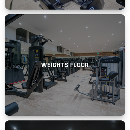
WEIGHTS FLOOR