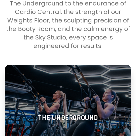
The Underground to the endurance of
Cardio Central, the strength of our
Weights Floor, the sculpting precision of
the Booty Room, and the calm energy of
the Sky Studio, every space is
engineered for results.
THE UNDERGROUND