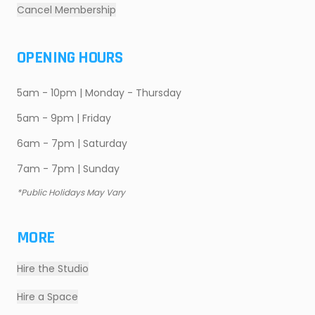
Cancel Membership
OPENING HOURS
5am - 10pm | Monday - Thursday
5am - 9pm | Friday
6am - 7pm | Saturday
7am - 7pm | Sunday
*Public Holidays May Vary
MORE
Hire the Studio
Hire a Space