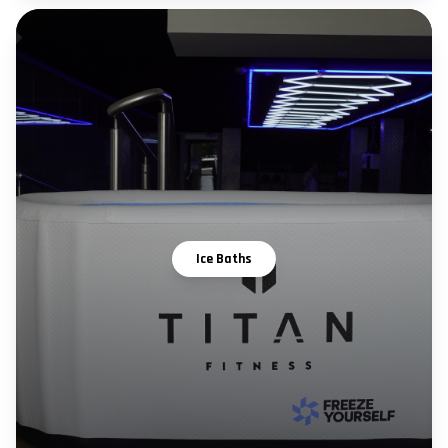
Ice Baths