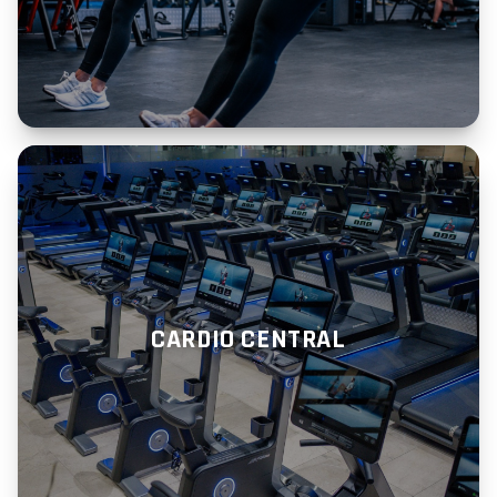
CARDIO CENTRAL